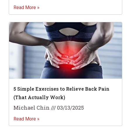
Read More »
5 Simple Exercises to Relieve Back Pain
(That Actually Work)
Michael Chin
03/13/2025
Read More »