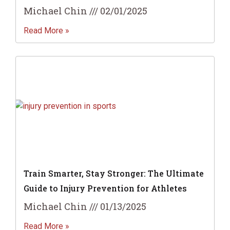
Michael Chin
02/01/2025
Read More »
Train Smarter, Stay Stronger: The Ultimate
Guide to Injury Prevention for Athletes
Michael Chin
01/13/2025
Read More »