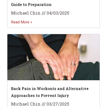
Guide to Preparation
Michael Chin
04/03/2025
Read More »
Back Pain in Workouts and Alternative
Approaches to Prevent Injury
Michael Chin
03/27/2025