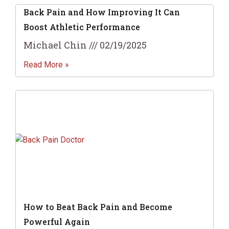
Back Pain and How Improving It Can
Boost Athletic Performance
Michael Chin
02/19/2025
Read More »
How to Beat Back Pain and Become
Powerful Again