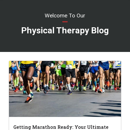
Welcome To Our
Physical Therapy Blog
Getting Marathon Ready: Your Ultimate