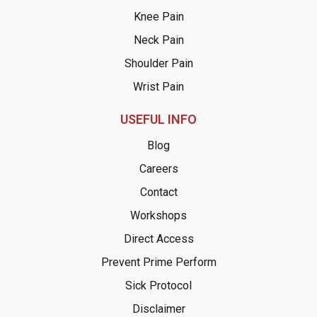
Knee Pain
Neck Pain
Shoulder Pain
Wrist Pain
USEFUL INFO
Blog
Careers
Contact
Workshops
Direct Access
Prevent Prime Perform
Sick Protocol
Disclaimer