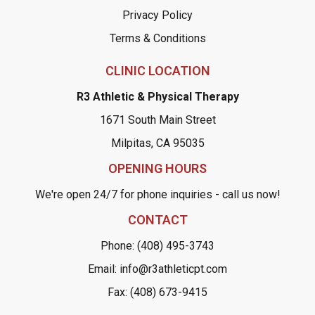
Privacy Policy
Terms & Conditions
CLINIC LOCATION
R3 Athletic & Physical Therapy
1671 South Main Street
Milpitas, CA 95035
OPENING HOURS
We're open 24/7 for phone inquiries - call us now!
CONTACT
Phone: (408) 495-3743
Email: info@r3athleticpt.com
Fax: (408) 673-9415