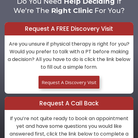
Do You Need
Help Deciding
If
We're The
Right Clinic
For You?
Request A FREE Discovery Visit
Are you unsure if physical therapy is right for you?
Would you prefer to talk with a PT before making
a decision? All you have to do is click the link below
to fill out a simple form.
Request A Discovery Visit
Request A Call Back
If you’re not quite ready to book an appointment
yet and have some questions you would like
answered first, click the link below to complete a