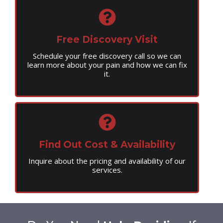
Free Discovery Visit
Schedule your free discovery call so we can
learn more about your pain and how we can fix
it.
Find Out Cost & Availability
Inquire about the pricing and availability of our
services.