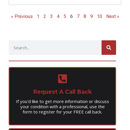
« Previous
1
2
3
4
5
6
7
8
9
10
Next »
Request A Call Back
If you'd like to get more information or discuss
your condition with a professional, use the
form to register for your FREE call back.