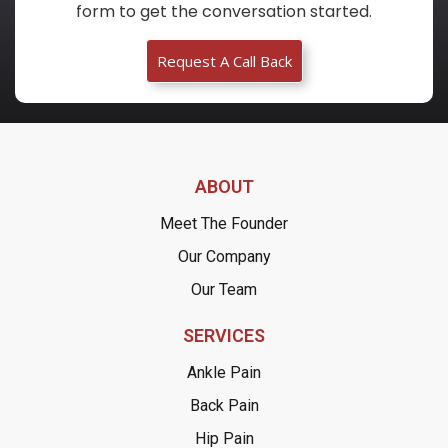
form to get the conversation started.
Request A Call Back
ABOUT
Meet The Founder
Our Company
Our Team
SERVICES
Ankle Pain
Back Pain
Hip Pain