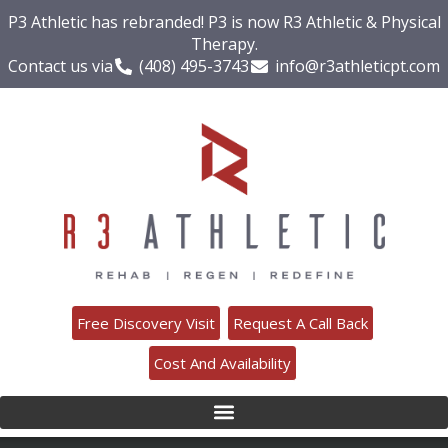
P3 Athletic has rebranded! P3 is now R3 Athletic & Physical
Therapy.
Contact us via
(408) 495-3743
info@r3athleticpt.com
Free Discovery Visit
Request A Call Back
Cost And Availability