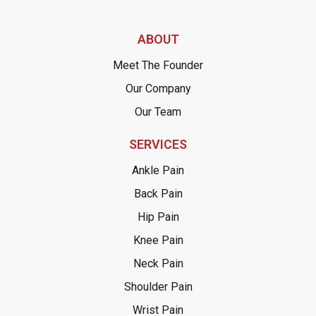
ABOUT
Meet The Founder
Our Company
Our Team
SERVICES
Ankle Pain
Back Pain
Hip Pain
Knee Pain
Neck Pain
Shoulder Pain
Wrist Pain