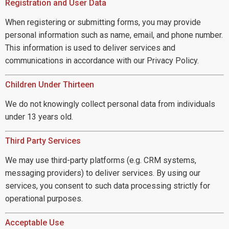
Registration and User Data
When registering or submitting forms, you may provide
personal information such as name, email, and phone number.
This information is used to deliver services and
communications in accordance with our Privacy Policy.
Children Under Thirteen
We do not knowingly collect personal data from individuals
under 13 years old.
Third Party Services
We may use third-party platforms (e.g. CRM systems,
messaging providers) to deliver services. By using our
services, you consent to such data processing strictly for
operational purposes.
Acceptable Use