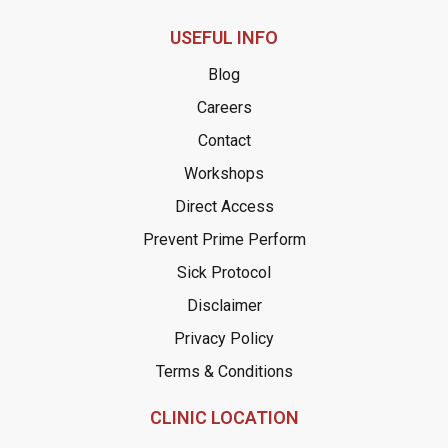
USEFUL INFO
Blog
Careers
Contact
Workshops
Direct Access
Prevent Prime Perform
Sick Protocol
Disclaimer
Privacy Policy
Terms & Conditions
CLINIC LOCATION