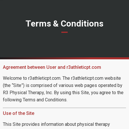
Terms & Conditions
Agreement between User and r3athleticpt.com
Welcome to r3athleticpt.com. The r3athleticpt.com website
(the “Site”) is comprised of various web pages operated by
R3 Physical Therapy, Inc. By using this Site, you agree to the
following Terms and Conditions.
Use of the Site
This Site provides information about physical therapy