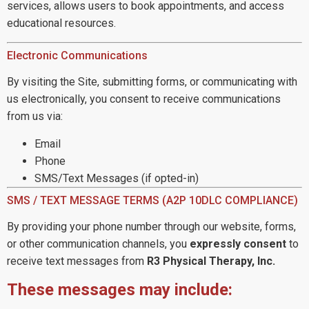
services, allows users to book appointments, and access
educational resources.
Electronic Communications
By visiting the Site, submitting forms, or communicating with
us electronically, you consent to receive communications
from us via:
Email
Phone
SMS/Text Messages (if opted-in)
SMS / TEXT MESSAGE TERMS (A2P 10DLC COMPLIANCE)
By providing your phone number through our website, forms,
or other communication channels, you
expressly consent
to
receive text messages from
R3 Physical Therapy, Inc.
These messages may include: