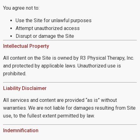
You agree not to:
Use the Site for unlawful purposes
Attempt unauthorized access
Disrupt or damage the Site
Intellectual Property
All content on the Site is owned by R3 Physical Therapy, Inc.
and protected by applicable laws. Unauthorized use is
prohibited.
Liability Disclaimer
All services and content are provided “as is” without
warranties. We are not liable for damages resulting from Site
use, to the fullest extent permitted by law.
Indemnification