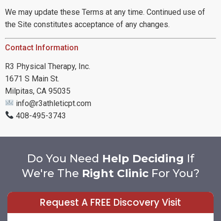
We may update these Terms at any time. Continued use of
the Site constitutes acceptance of any changes.
Contact Information
R3 Physical Therapy, Inc.
1671 S Main St.
Milpitas, CA 95035
info@r3athleticpt.com
408-495-3743
Do You Need
Help Deciding
If
We're The
Right Clinic
For You?
Request A FREE Discovery Visit