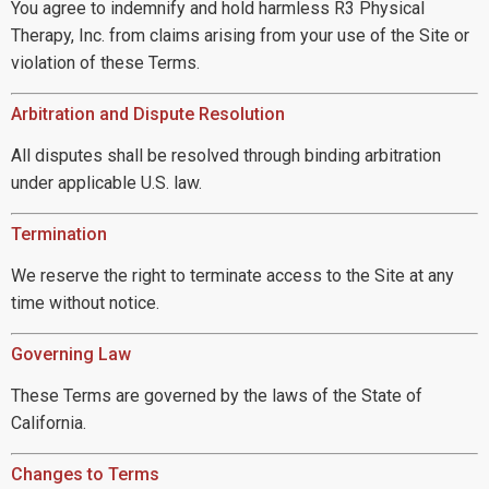
You agree to indemnify and hold harmless R3 Physical
Therapy, Inc. from claims arising from your use of the Site or
violation of these Terms.
Arbitration and Dispute Resolution
All disputes shall be resolved through binding arbitration
under applicable U.S. law.
Termination
We reserve the right to terminate access to the Site at any
time without notice.
Governing Law
These Terms are governed by the laws of the State of
California.
Changes to Terms