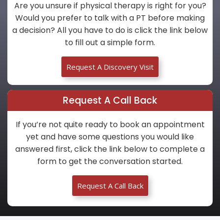
Are you unsure if physical therapy is right for you?
Would you prefer to talk with a PT before making
a decision? All you have to do is click the link below
to fill out a simple form.
Request A Discovery Visit
Request A Call Back
If you’re not quite ready to book an appointment
yet and have some questions you would like
answered first, click the link below to complete a
form to get the conversation started.
Request A Call Back