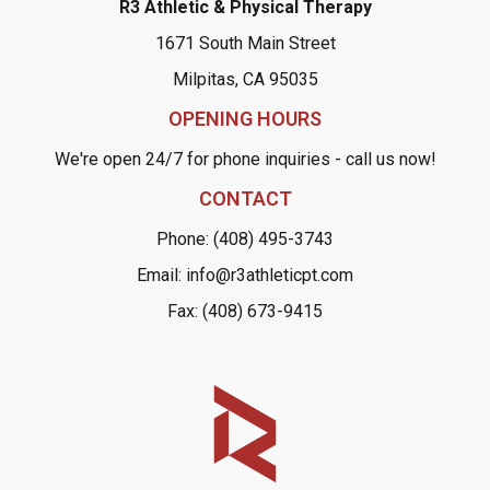
R3 Athletic & Physical Therapy
1671 South Main Street
Milpitas, CA 95035
OPENING HOURS
We're open 24/7 for phone inquiries - call us now!
CONTACT
Phone: (408) 495-3743
Email: info@r3athleticpt.com
Fax: (408) 673-9415