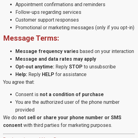
Appointment confirmations and reminders
Follow-ups regarding services
Customer support responses
Promotional or marketing messages (only if you opt-in)
Message Terms:
Message frequency varies
based on your interaction
Message and data rates may apply
Opt-out anytime:
Reply
STOP
to unsubscribe
Help:
Reply
HELP
for assistance
You agree that:
Consent is
not a condition of purchase
You are the authorized user of the phone number
provided
We do
not sell or share your phone number or SMS
consent
with third parties for marketing purposes.