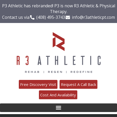
P3 Athletic has rebranded! P3 is now R3 Athletic & Physical
Therapy.
Contact us via
(408) 495-3743
info@r3athleticpt.com
Free Discovery Visit
Request A Call Back
Cost And Availability