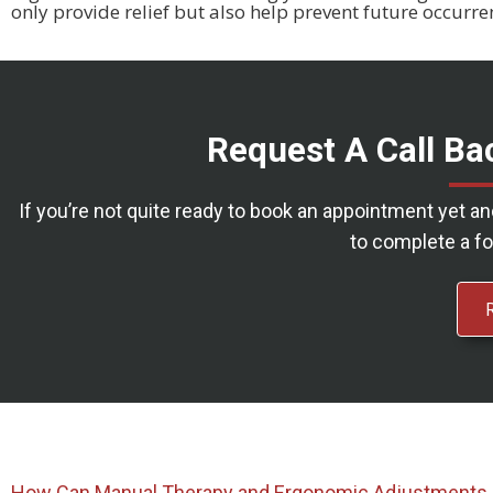
only provide relief but also help prevent future occurre
Request A Call Ba
If you’re not quite ready to book an appointment yet a
to complete a fo
How Can Manual Therapy and Ergonomic Adjustments 