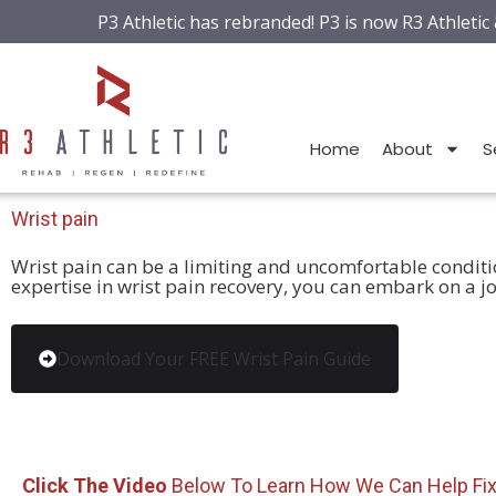
P3 Athletic has rebranded! P3 is now R3 Athletic
Home
About
S
Wrist
pain
Wrist pain can be a limiting and uncomfortable condition,
expertise in wrist pain recovery, you can embark on a jo
Download Your FREE Wrist Pain Guide
Click The Video
Below To Learn How We Can Help Fi