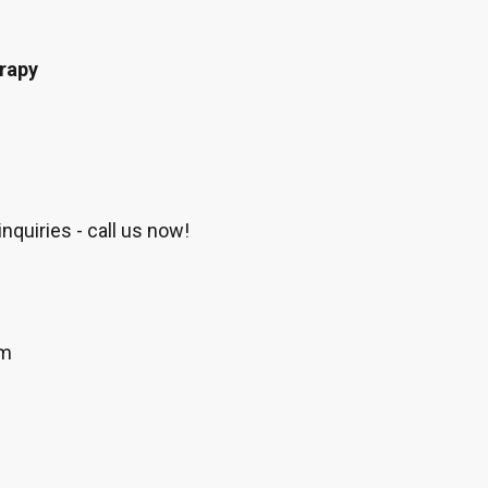
erapy
nquiries - call us now!
om