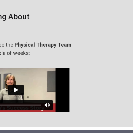
ng About
ee the
Physical Therapy Team
ple of weeks: