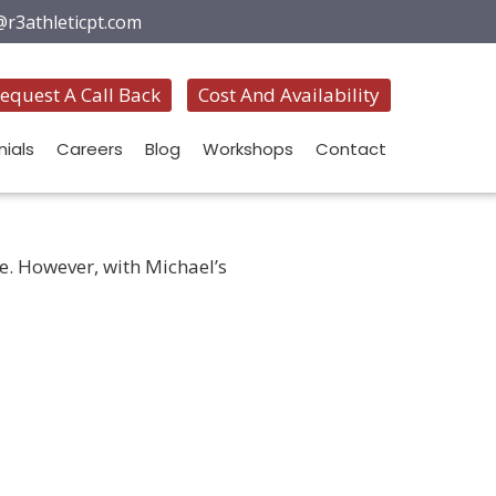
@r3athleticpt.com
equest A Call Back
Cost And Availability
ials
Careers
Blog
Workshops
Contact
fe. However, with Michael’s