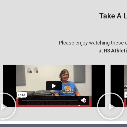
Take A 
Please enjoy watching these c
at
R
3 Athlet