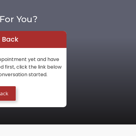
For You?
l Back
 appointment yet and have
first, click the link below
onversation started.
Back