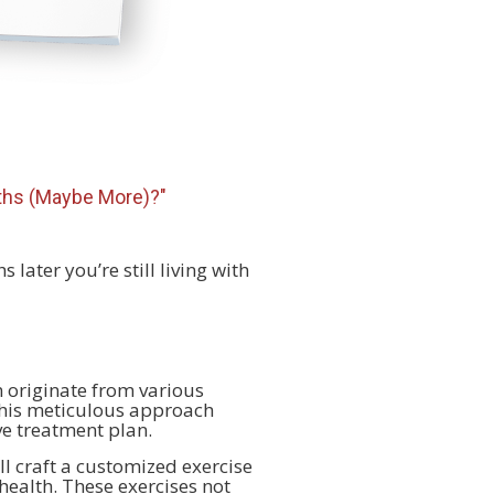
nths (Maybe More)?"
 later you’re still living with
 originate from various
This meticulous approach
ve treatment plan.
ll craft a customized exercise
health. These exercises not