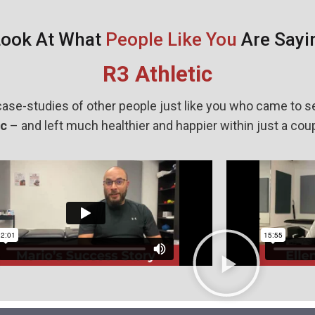
Look At What
People Like You
Are Sayi
R3 Athletic
ase-studies of other people just like you who came to s
ic
– and left much healthier and happier within just a cou