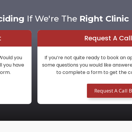
ciding
If We're The
Right Clinic
t
Request A Cal
 Would you
If you’re not quite ready to book an
ll you have
some questions you would like answered 
 form.
to complete a form to get the c
Request A Call 