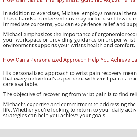
In addition to exercises, Michael employs manual thera
These hands-on interventions may include soft tissue m
immediate concerns, you can experience relief and supp
Michael emphasizes the importance of ergonomic recomm
your workspace or providing guidance on proper wrist p
environment supports your wrist’s health and comfort.
How Can a Personalized Approach Help You Achieve La
His personalized approach to wrist pain recovery means
that every individual’s experience with wrist pain is un
care available.
The objective of recovering from wrist pain is to find re
Michael’s expertise and commitment to addressing the ro
life. Whether you’re looking to return to your daily acti
strategies can help you achieve your goals.