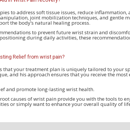
pies to address soft tissue issues, reduce inflammation, 
anipulation, joint mobilization techniques, and gentle m
ort the body’s natural healing process.
endations to prevent future wrist strain and discomfor
ositioning during daily activities, these recommendatio
sting Relief from
wrist pain?
 that your treatment plan is uniquely tailored to your s
ique, and his approach ensures that you receive the most 
lief and promote long-lasting wrist health.
ot causes of wrist pain provide you with the tools to en
vities or simply want to enhance your overall quality of li