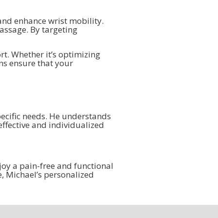
and enhance wrist mobility.
assage. By targeting
t. Whether it’s optimizing
ns ensure that your
pecific needs. He understands
effective and individualized
joy a pain-free and functional
fe, Michael’s personalized