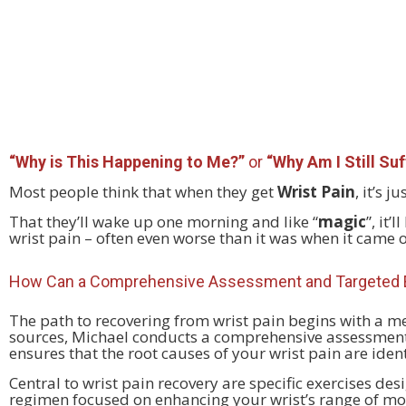
“Why is This Happening to Me?”
or
“Why Am I Still Suf
Most people think that when they get
Wrist Pain
, it’s 
That they’ll wake up one morning and like “
magic
”, it
wrist pain – often even worse than it was when it came 
How Can a Comprehensive Assessment and Targeted E
The path to recovering from wrist pain begins with a m
sources, Michael conducts a comprehensive assessment 
ensures that the root causes of your wrist pain are iden
Central to wrist pain recovery are specific exercises des
regimen focused on enhancing your wrist’s range of moti