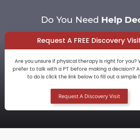
Do You Need
Help De
Request A FREE Discovery Visi
Are you unsure if physical therapy is right for you?
prefer to talk with a PT before making a decision? A
to do is click the link below to fill out a simple
Request A Discovery Visit