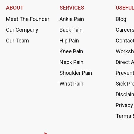
ABOUT
SERVICES
USEFUL
Meet The Founder
Ankle Pain
Blog
Our Company
Back Pain
Career
Our Team
Hip Pain
Contac
Knee Pain
Worksh
Neck Pain
Direct 
Shoulder Pain
Prevent
Wrist Pain
Sick Pr
Disclai
Privacy
Terms 