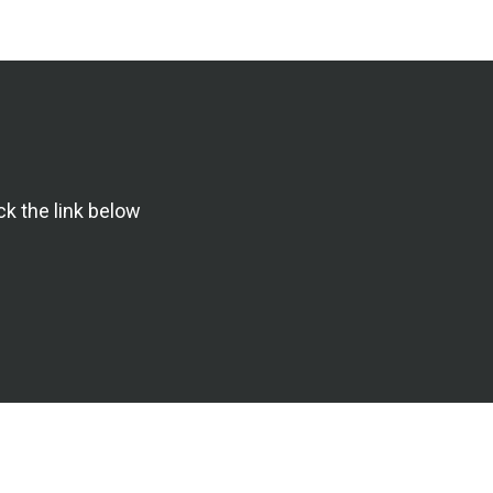
ck the link below