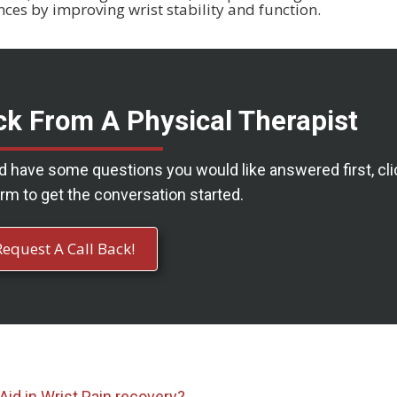
nces by improving wrist stability and function.
ck From A Physical Therapist
nd have some questions you would like answered first, cli
rm to get the conversation started.
Request A Call Back!
Aid in
Wrist Pain recovery?