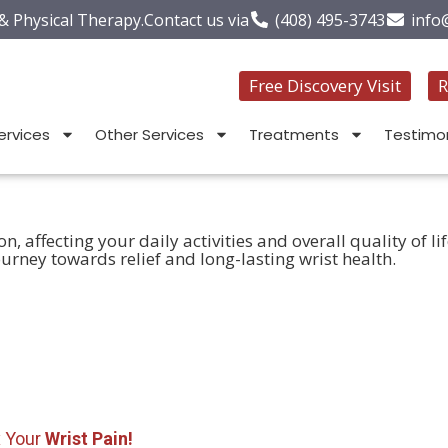
 & Physical Therapy.
Contact us via
(408) 495-3743
info
Free Discovery Visit
R
ervices
Other Services
Treatments
Testimon
 affecting your daily activities and overall quality of li
urney towards relief and long-lasting wrist health.
x Your
Wrist Pain!