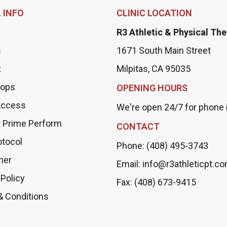
 INFO
CLINIC LOCATION
R3 Athletic & Physical Th
s
1671 South Main Street
t
Milpitas, CA 95035
ops
OPENING HOURS
Access
We're open 24/7 for phone i
 Prime Perform
CONTACT
otocol
Phone: (408) 495-3743
mer
Email: info@r3athleticpt.c
 Policy
Fax: (408) 673-9415
& Conditions