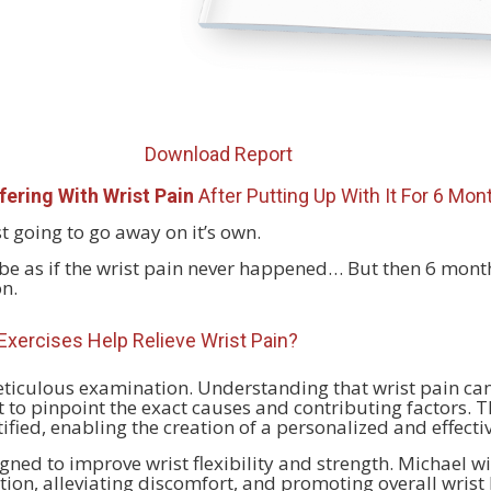
Download Report
fering With Wrist Pain
After Putting Up With It For 6 Mo
just going to go away on it’s own.
’ll be as if the wrist pain never happened… But then 6 months
on.
xercises Help Relieve
Wrist Pain?
eticulous examination. Understanding that wrist pain can
to pinpoint the exact causes and contributing factors. 
tified, enabling the creation of a personalized and effecti
igned to improve wrist flexibility and strength. Michael wi
on, alleviating discomfort, and promoting overall wrist 