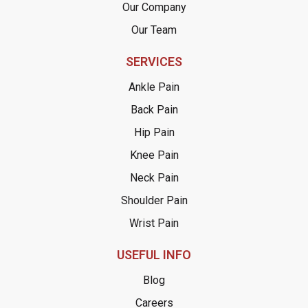
Our Company
Our Team
SERVICES
Ankle Pain
Back Pain
Hip Pain
Knee Pain
Neck Pain
Shoulder Pain
Wrist Pain
USEFUL INFO
Blog
Careers