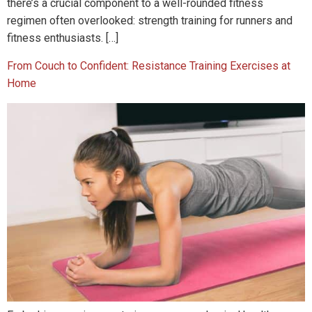
there’s a crucial component to a well-rounded fitness
regimen often overlooked: strength training for runners and
fitness enthusiasts. […]
From Couch to Confident: Resistance Training Exercises at
Home