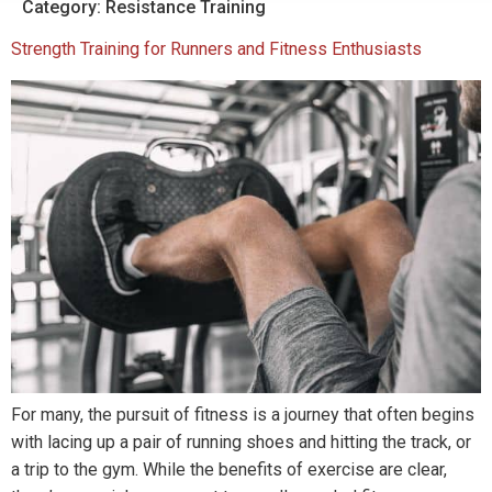
Category:
Resistance Training
Strength Training for Runners and Fitness Enthusiasts
For many, the pursuit of fitness is a journey that often begins
with lacing up a pair of running shoes and hitting the track, or
a trip to the gym. While the benefits of exercise are clear,