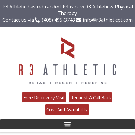
P3 Athletic has rebranded! P3 is now R3 Athletic & Physical
Therapy.
Contact us via
(408) 495-3743
info@r3athleticpt.com
Free Discovery Visit
Request A Call Back
Cost And Availability