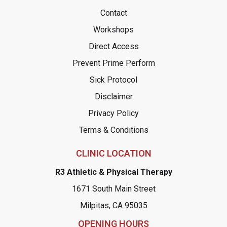
Contact
Workshops
Direct Access
Prevent Prime Perform
Sick Protocol
Disclaimer
Privacy Policy
Terms & Conditions
CLINIC LOCATION
R3 Athletic & Physical Therapy
1671 South Main Street
Milpitas, CA 95035
OPENING HOURS