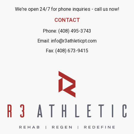
We're open 24/7 for phone inquiries - call us now!
CONTACT
Phone: (408) 495-3743
Email: info@r3athleticpt.com
Fax: (408) 673-9415