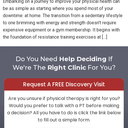
Embarking on a journey to improve your physical health can
be as simple as starting where you spend most of your
downtime: at home. The transition from a sedentary lifestyle
to one brimming with energy and strength doesn’t require
expensive equipment or a gym membership. It begins with
the foundation of resistance training exercises at […]
Do You Need
Help Deciding
If
We're The
Right Clinic
For You?
Request A FREE Discovery Visit
Are you unsure if physical therapy is right for you?
Would you prefer to talk with a PT before making
a decision? All you have to do is click the link below
to fill out a simple form.