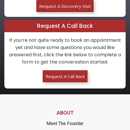
Request A Discovery Visit
Request A Call Back
If you’re not quite ready to book an appointment
yet and have some questions you would like
answered first, click the link below to complete a
form to get the conversation started.
Request A Call Back
ABOUT
Meet The Founder