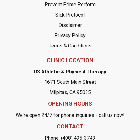
Prevent Prime Perform
Sick Protocol
Disclaimer
Privacy Policy
Terms & Conditions
CLINIC LOCATION
R3 Athletic & Physical Therapy
1671 South Main Street
Milpitas, CA 95035
OPENING HOURS
We're open 24/7 for phone inquiries - call us now!
CONTACT
Phone: (408) 495-3743