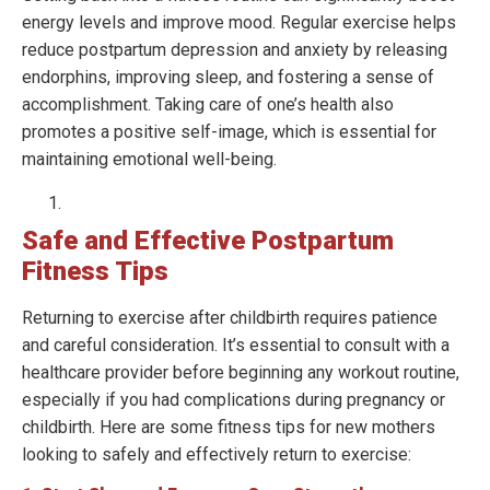
energy levels and improve mood. Regular exercise helps
reduce postpartum depression and anxiety by releasing
endorphins, improving sleep, and fostering a sense of
accomplishment. Taking care of one’s health also
promotes a positive self-image, which is essential for
maintaining emotional well-being.
Safe and Effective Postpartum
Fitness Tips
Returning to exercise after childbirth requires patience
and careful consideration. It’s essential to consult with a
healthcare provider before beginning any workout routine,
especially if you had complications during pregnancy or
childbirth. Here are some fitness tips for new mothers
looking to safely and effectively return to exercise: