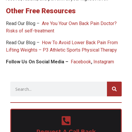
Other Free Resources
Read Our Blog –
Are You Your Own Back Pain Doctor?
Risks of self-treatment
Read Our Blog –
How To Avoid Lower Back Pain From
Lifting Weights – P3 Athletic Sports Physical Therapy
Follow Us On Social Media –
Facebook
,
Instagram
Request A Call Back