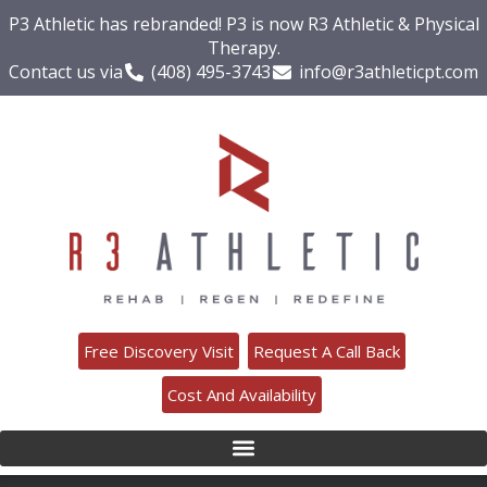
P3 Athletic has rebranded! P3 is now R3 Athletic & Physical
Therapy.
Contact us via
(408) 495-3743
info@r3athleticpt.com
Free Discovery Visit
Request A Call Back
Cost And Availability