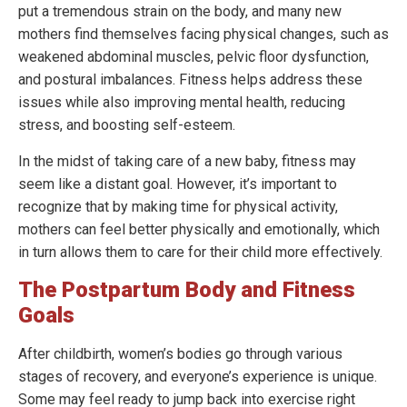
put a tremendous strain on the body, and many new
mothers find themselves facing physical changes, such as
weakened abdominal muscles, pelvic floor dysfunction,
and postural imbalances. Fitness helps address these
issues while also improving mental health, reducing
stress, and boosting self-esteem.
In the midst of taking care of a new baby, fitness may
seem like a distant goal. However, it’s important to
recognize that by making time for physical activity,
mothers can feel better physically and emotionally, which
in turn allows them to care for their child more effectively.
The Postpartum Body and Fitness
Goals
After childbirth, women’s bodies go through various
stages of recovery, and everyone’s experience is unique.
Some may feel ready to jump back into exercise right