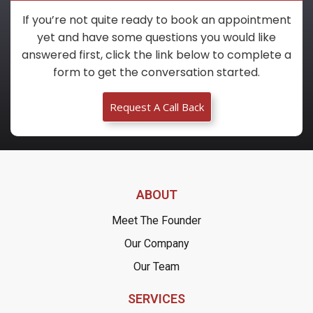
If you’re not quite ready to book an appointment
yet and have some questions you would like
answered first, click the link below to complete a
form to get the conversation started.
Request A Call Back
ABOUT
Meet The Founder
Our Company
Our Team
SERVICES