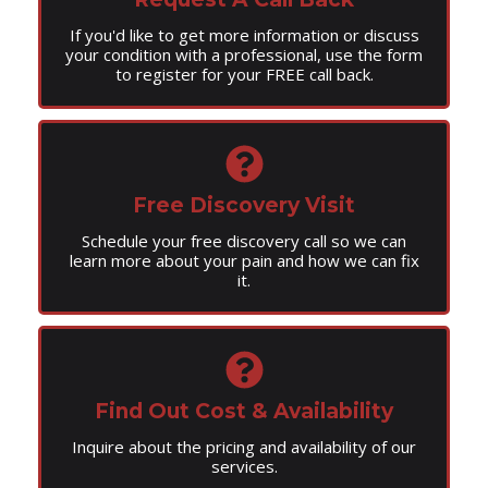
If you'd like to get more information or discuss
your condition with a professional, use the form
to register for your FREE call back.
Free Discovery Visit
Schedule your free discovery call so we can
learn more about your pain and how we can fix
it.
Find Out Cost & Availability
Inquire about the pricing and availability of our
services.