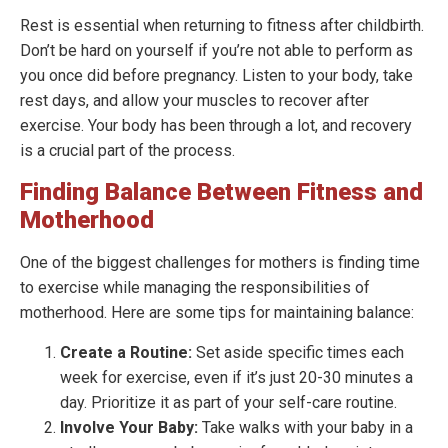
Rest is essential when returning to fitness after childbirth.
Don’t be hard on yourself if you’re not able to perform as
you once did before pregnancy. Listen to your body, take
rest days, and allow your muscles to recover after
exercise. Your body has been through a lot, and recovery
is a crucial part of the process.
Finding Balance Between Fitness and
Motherhood
One of the biggest challenges for mothers is finding time
to exercise while managing the responsibilities of
motherhood. Here are some tips for maintaining balance:
Create a Routine:
Set aside specific times each
week for exercise, even if it’s just 20-30 minutes a
day. Prioritize it as part of your self-care routine.
Involve Your Baby:
Take walks with your baby in a