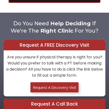
Do You Need
Help Deciding
If
We're The
Right Clinic
For You?
Request A FREE Discovery Visit
Are you unsure if physical therapy is right for you?
Would you prefer to talk with a PT before making
a decision? All you have to do is click the link below
to fill out a simple form.
Request A Discovery Visit
Request A Call Back