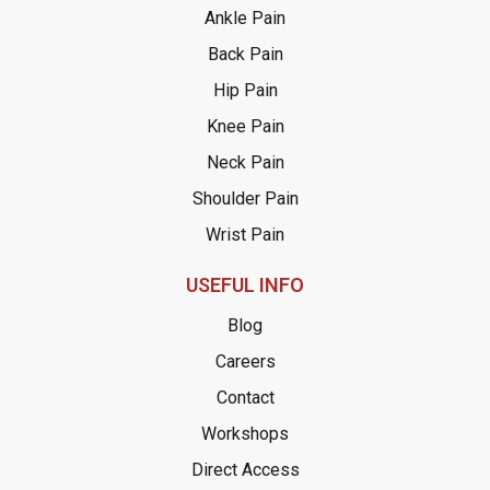
Ankle Pain
Back Pain
Hip Pain
Knee Pain
Neck Pain
Shoulder Pain
Wrist Pain
USEFUL INFO
Blog
Careers
Contact
Workshops
Direct Access