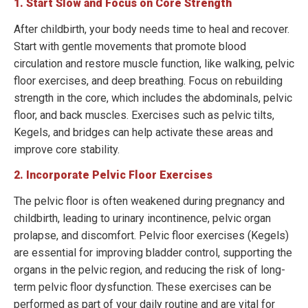
1. Start Slow and Focus on Core Strength
After childbirth, your body needs time to heal and recover.
Start with gentle movements that promote blood
circulation and restore muscle function, like walking, pelvic
floor exercises, and deep breathing. Focus on rebuilding
strength in the core, which includes the abdominals, pelvic
floor, and back muscles. Exercises such as pelvic tilts,
Kegels, and bridges can help activate these areas and
improve core stability.
2. Incorporate Pelvic Floor Exercises
The pelvic floor is often weakened during pregnancy and
childbirth, leading to urinary incontinence, pelvic organ
prolapse, and discomfort. Pelvic floor exercises (Kegels)
are essential for improving bladder control, supporting the
organs in the pelvic region, and reducing the risk of long-
term pelvic floor dysfunction. These exercises can be
performed as part of your daily routine and are vital for