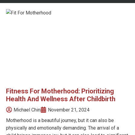
Fitness For Motherhood: Prioritizing
Health And Wellness After Childbirth
Michael Chin
November 21, 2024
Motherhood is a beautiful journey, but it can also be
physically and emotionally demanding. The arrival of a