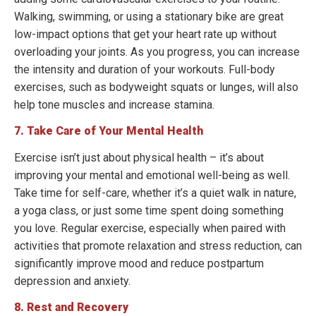
Walking, swimming, or using a stationary bike are great
low-impact options that get your heart rate up without
overloading your joints. As you progress, you can increase
the intensity and duration of your workouts. Full-body
exercises, such as bodyweight squats or lunges, will also
help tone muscles and increase stamina.
7. Take Care of Your Mental Health
Exercise isn’t just about physical health – it’s about
improving your mental and emotional well-being as well.
Take time for self-care, whether it’s a quiet walk in nature,
a yoga class, or just some time spent doing something
you love. Regular exercise, especially when paired with
activities that promote relaxation and stress reduction, can
significantly improve mood and reduce postpartum
depression and anxiety.
8. Rest and Recovery