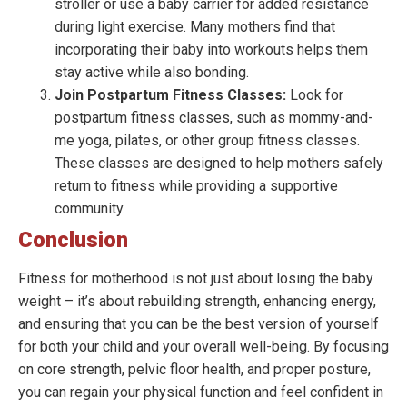
stroller or use a baby carrier for added resistance
during light exercise. Many mothers find that
incorporating their baby into workouts helps them
stay active while also bonding.
Join Postpartum Fitness Classes:
Look for
postpartum fitness classes, such as mommy-and-
me yoga, pilates, or other group fitness classes.
These classes are designed to help mothers safely
return to fitness while providing a supportive
community.
Conclusion
Fitness for motherhood is not just about losing the baby
weight – it’s about rebuilding strength, enhancing energy,
and ensuring that you can be the best version of yourself
for both your child and your overall well-being. By focusing
on core strength, pelvic floor health, and proper posture,
you can regain your physical function and feel confident in