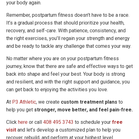
your body again.
Remember, postpartum fitness doesn’t have to be a race.
It’s a gradual process that should prioritize your health,
recovery, and self-care. With patience, consistency, and
the right exercises, you’ll regain your strength and energy
and be ready to tackle any challenge that comes your way.
No matter where you are on your postpartum fitness
journey, know that there are safe and effective ways to get
back into shape and feel your best. Your body is strong
and resilient, and with the right support and guidance, you
can get back to enjoying the activities you love.
At
P3 Athletic
, we create
custom treatment plans
to
help you get
stronger, move better, and feel pain-free.
Click
here
or call
408 495 3743
to schedule your
free
visit
and let’s develop a customized plan to help you
recover, rebuild, and perform at your highest level.