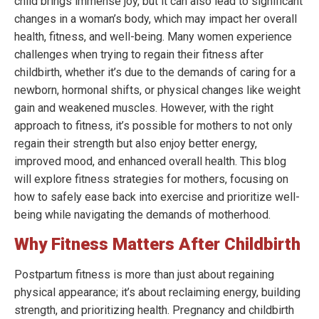
child brings immense joy, but it can also lead to significant
changes in a woman’s body, which may impact her overall
health, fitness, and well-being. Many women experience
challenges when trying to regain their fitness after
childbirth, whether it’s due to the demands of caring for a
newborn, hormonal shifts, or physical changes like weight
gain and weakened muscles. However, with the right
approach to fitness, it’s possible for mothers to not only
regain their strength but also enjoy better energy,
improved mood, and enhanced overall health. This blog
will explore fitness strategies for mothers, focusing on
how to safely ease back into exercise and prioritize well-
being while navigating the demands of motherhood.
Why Fitness Matters After Childbirth
Postpartum fitness is more than just about regaining
physical appearance; it’s about reclaiming energy, building
strength, and prioritizing health. Pregnancy and childbirth