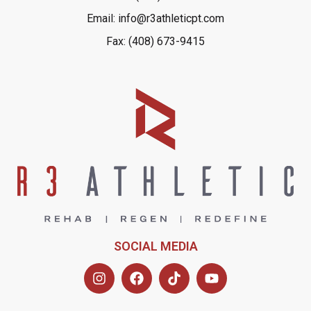
Email: info@r3athleticpt.com
Fax: (408) 673-9415
SOCIAL MEDIA