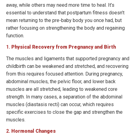
away, while others may need more time to heal. It’s
essential to understand that postpartum fitness doesn’t
mean returning to the pre-baby body you once had, but
rather focusing on strengthening the body and regaining
function.
1.
Physical Recovery from Pregnancy and Birth
The muscles and ligaments that supported pregnancy and
childbirth can be weakened and stretched, and recovering
from this requires focused attention. During pregnancy,
abdominal muscles, the pelvic floor, and lower back
muscles are all stretched, leading to weakened core
strength. In many cases, a separation of the abdominal
muscles (diastasis recti) can occur, which requires
specific exercises to close the gap and strengthen the
muscles.
2.
Hormonal Changes