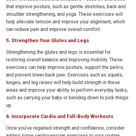
that improve posture, such as gentle stretches, back and
shoulder strengthening, and yoga. These exercises will
help alleviate tension and improve your alignment, which
can reduce pain and improve overall comfort.
5. Strengthen Your Glutes and Legs
Strengthening the glutes and legs is essential for
restoring overall balance and improving mobility. These
exercises can help improve posture, support the pelvis,
and prevent lower back pain. Exercises such as squats,
lunges, and leg raises will help build strength in these
areas and improve your ability to perform everyday tasks,
such as carrying your baby or bending down to pick things
up.
6. Incorporate Cardio and Full-Body Workouts
Once you’ve regained strength and confidence, consider
adding some cardiovascular exercises to your routine.