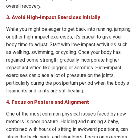
overall recovery.
3. Avoid High-Impact Exercises Initially
While you might be eager to get back into running, jumping,
or other high-impact exercises, it’s crucial to give your
body time to adjust. Start with low-impact activities such
as walking, swimming, or cycling. Once your body has
regained some strength, gradually incorporate higher-
impact activities like jogging or aerobics. High-impact
exercises can place a lot of pressure on the joints,
particularly during the postpartum period when the body’s
ligaments and joints are still healing.
4. Focus on Posture and Alignment
One of the most common physical issues faced by new
mothers is poor posture. Holding and nursing a baby,
combined with hours of sitting in awkward positions, can
strain the back, neck, and shoulders. Focus on exercises