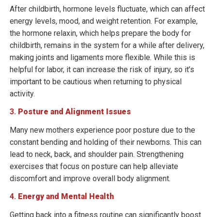
After childbirth, hormone levels fluctuate, which can affect
energy levels, mood, and weight retention. For example,
the hormone relaxin, which helps prepare the body for
childbirth, remains in the system for a while after delivery,
making joints and ligaments more flexible. While this is
helpful for labor, it can increase the risk of injury, so it’s
important to be cautious when returning to physical
activity.
3.
Posture and Alignment Issues
Many new mothers experience poor posture due to the
constant bending and holding of their newborns. This can
lead to neck, back, and shoulder pain. Strengthening
exercises that focus on posture can help alleviate
discomfort and improve overall body alignment.
4.
Energy and Mental Health
Getting back into a fitness routine can significantly boost