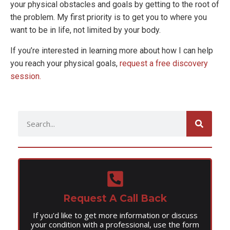
your physical obstacles and goals by getting to the root of
the problem. My first priority is to get you to where you
want to be in life, not limited by your body.
If you’re interested in learning more about how I can help
you reach your physical goals,
request a free discovery
session.
Request A Call Back
If you'd like to get more information or discuss
your condition with a professional, use the form