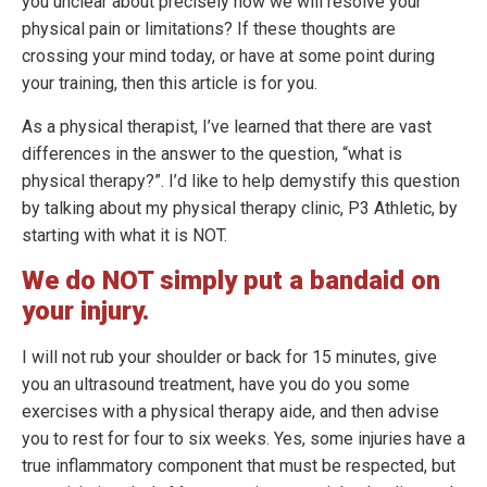
you unclear about precisely how we will resolve your
physical pain or limitations? If these thoughts are
crossing your mind today, or have at some point during
your training, then this article is for you.
As a physical therapist, I’ve learned that there are vast
differences in the answer to the question, “what is
physical therapy?”. I’d like to help demystify this question
by talking about my physical therapy clinic, P3 Athletic, by
starting with what it is NOT.
We do NOT simply put a bandaid on
your injury.
I will not rub your shoulder or back for 15 minutes, give
you an ultrasound treatment, have you do you some
exercises with a physical therapy aide, and then advise
you to rest for four to six weeks. Yes, some injuries have a
true inflammatory component that must be respected, but