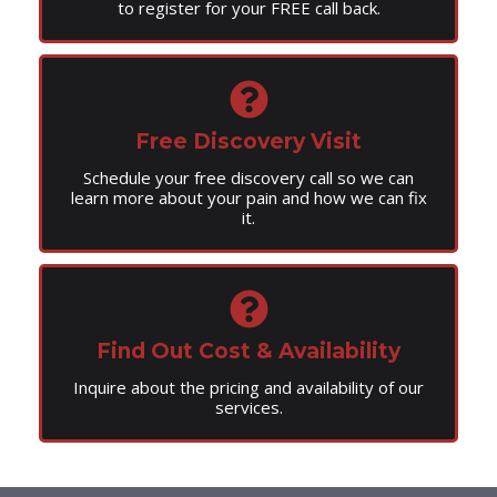
to register for your FREE call back.
Free Discovery Visit
Schedule your free discovery call so we can
learn more about your pain and how we can fix
it.
Find Out Cost & Availability
Inquire about the pricing and availability of our
services.