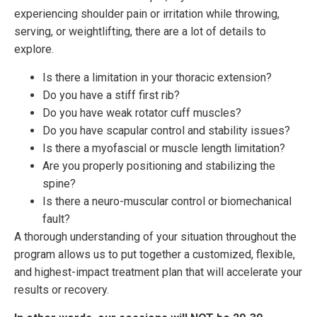
experiencing shoulder pain or irritation while throwing,
serving, or weightlifting, there are a lot of details to
explore.
Is there a limitation in your thoracic extension?
Do you have a stiff first rib?
Do you have weak rotator cuff muscles?
Do you have scapular control and stability issues?
Is there a myofascial or muscle length limitation?
Are you properly positioning and stabilizing the
spine?
Is there a neuro-muscular control or biomechanical
fault?
A thorough understanding of your situation throughout the
program allows us to put together a customized, flexible,
and highest-impact treatment plan that will accelerate your
results or recovery.