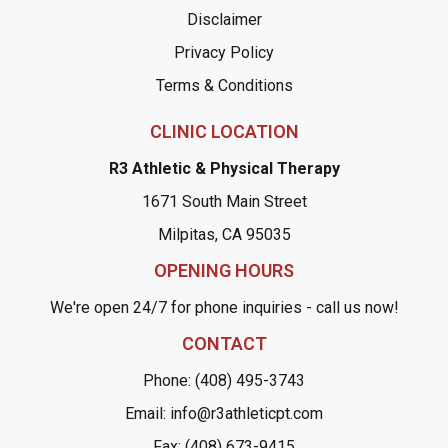
Disclaimer
Privacy Policy
Terms & Conditions
CLINIC LOCATION
R3 Athletic & Physical Therapy
1671 South Main Street
Milpitas, CA 95035
OPENING HOURS
We're open 24/7 for phone inquiries - call us now!
CONTACT
Phone: (408) 495-3743
Email: info@r3athleticpt.com
Fax: (408) 673-9415