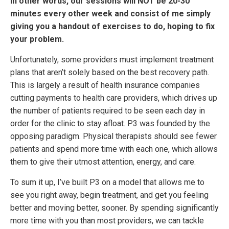
In other words, our sessions will NOT be 20-30
minutes every other week and consist of me simply
giving you a handout of exercises to do, hoping to fix
your problem.
Unfortunately, some providers must implement treatment
plans that aren’t solely based on the best recovery path.
This is largely a result of health insurance companies
cutting payments to health care providers, which drives up
the number of patients required to be seen each day in
order for the clinic to stay afloat. P3 was founded by the
opposing paradigm. Physical therapists should see fewer
patients and spend more time with each one, which allows
them to give their utmost attention, energy, and care.
To sum it up, I’ve built P3 on a model that allows me to
see you right away, begin treatment, and get you feeling
better and moving better, sooner. By spending significantly
more time with you than most providers, we can tackle