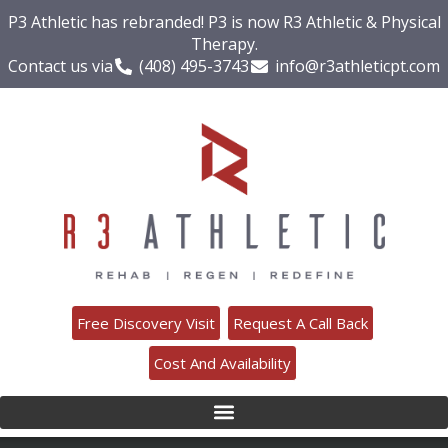
P3 Athletic has rebranded! P3 is now R3 Athletic & Physical
Therapy.
Contact us via
(408) 495-3743
info@r3athleticpt.com
Free Discovery Visit
Request A Call Back
Cost And Availability