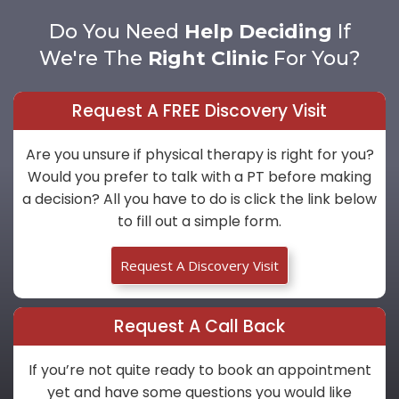
Do You Need
Help Deciding
If
We're The
Right Clinic
For You?
Request A FREE Discovery Visit
Are you unsure if physical therapy is right for you?
Would you prefer to talk with a PT before making
a decision? All you have to do is click the link below
to fill out a simple form.
Request A Discovery Visit
Request A Call Back
If you’re not quite ready to book an appointment
yet and have some questions you would like