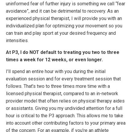
uninformed fear of further injury is something we call “fear
avoidance”, and it can be detrimental to recovery. As an
experienced physical therapist, I will provide you with an
individualized plan for optimizing your movement so you
can train and play sport at your desired frequency and
intensities.
At P3, I do NOT default to treating you two to three
times a week for 12 weeks, or even longer.
I’ll spend an entire hour with you during the initial
evaluation session and for every treatment session that
follows. That’s two to three times more time with a
licensed physical therapist, compared to an in-network
provider model that often relies on physical therapy aides
or assistants. Giving you my undivided attention for a full
hour is critical to the P3 approach. This allows me to take
into account other contributing factors to your primary area
of the concern. For an example, if you’re an athlete