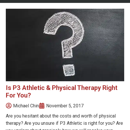
Is P3 Athletic & Physical Therapy Right
For You?
Michael Chin
November 5, 2017
Are you hesitant about the costs and worth of physical
therapy? Are you unsure if P3 Athletic is right for you? Are