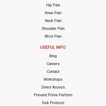
Hip Pain
Knee Pain
Neck Pain
Shoulder Pain
Wrist Pain
USEFUL INFO
Blog
Careers
Contact
Workshops
Direct Access
Prevent Prime Perform
Sick Protocol