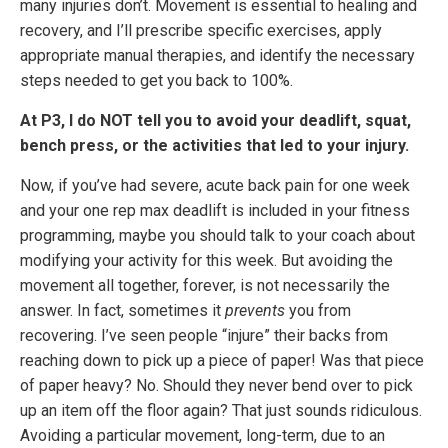
many injuries don’t. Movement is essential to healing and
recovery, and I’ll prescribe specific exercises, apply
appropriate manual therapies, and identify the necessary
steps needed to get you back to 100%.
At P3, I do NOT tell you to avoid your deadlift, squat,
bench press, or the activities that led to your injury.
Now, if you’ve had severe, acute back pain for one week
and your one rep max deadlift is included in your fitness
programming, maybe you should talk to your coach about
modifying your activity for this week. But avoiding the
movement all together, forever, is not necessarily the
answer. In fact, sometimes it
prevents
you from
recovering. I’ve seen people “injure” their backs from
reaching down to pick up a piece of paper! Was that piece
of paper heavy? No. Should they never bend over to pick
up an item off the floor again? That just sounds ridiculous.
Avoiding a particular movement, long-term, due to an