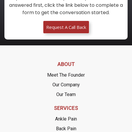
answered first, click the link below to complete a
form to get the conversation started.
Request A Call Back
ABOUT
Meet The Founder
Our Company
Our Team
SERVICES
Ankle Pain
Back Pain