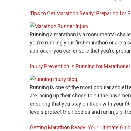
Tips to Get Marathon Ready: Preparing for 
Running a marathon is a monumental challeng
you’re running your first marathon or are a 
approach, you can ensure that you’re prepar
Injury Prevention in Running for Marathone
Running is one of the most popular and eff
are lacing up their shoes to hit the pavement
ensuring that you stay on track with your fitn
levels protect their bodies and run injury-fre
Getting Marathon Ready: Your Ultimate Guid