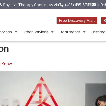
 & Physical Therapy.
Contact us via
(408) 495-3743
info
Free Discovery Visit
R
ervices
Other Services
Treatments
Testimon
ion
d Know