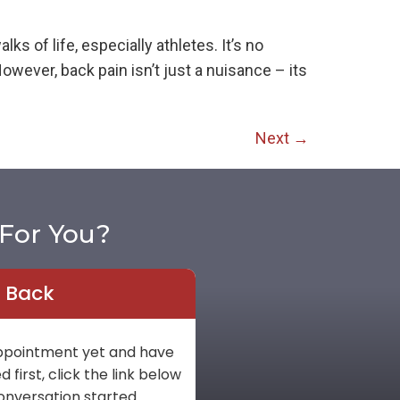
 of life, especially athletes. It’s no
wever, back pain isn’t just a nuisance – its
Next
→
For You?
l Back
 appointment yet and have
first, click the link below
onversation started.