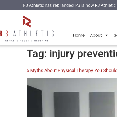
P3 Athletic has rebranded! P3 is now R3 Athletic
Home
About
S
Tag:
injury prevent
6 Myths About Physical Therapy You Shoul