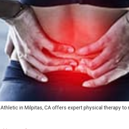
thletic in Milpitas, CA offers expert physical therapy to 