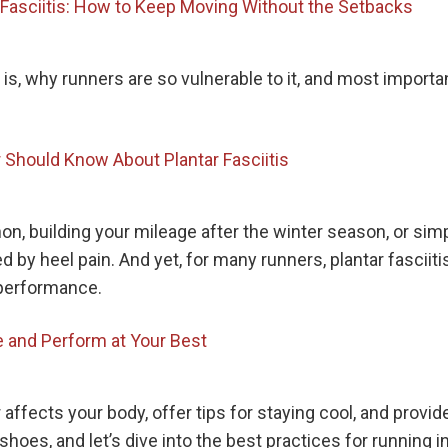
r Fasciitis: How to Keep Moving Without the Setbacks
tis is, why runners are so vulnerable to it, and most impor
 Should Know About Plantar Fasciitis
hon, building your mileage after the winter season, or s
ined by heel pain. And yet, for many runners, plantar fas
 performance.
 and Perform at Your Best
 affects your body, offer tips for staying cool, and provi
 shoes, and let’s dive into the best practices for running