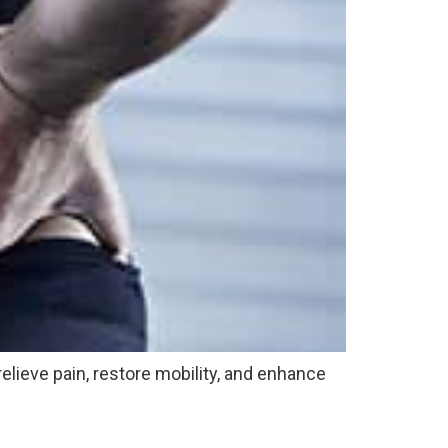
relieve pain, restore mobility, and enhance