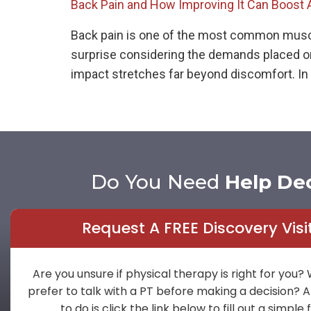
Back Pain and How Improving It Can Boost 
Back pain is one of the most common musculos
surprise considering the demands placed on 
impact stretches far beyond discomfort. In 
Do You Need
Help De
Request A FREE Discovery Visi
Are you unsure if physical therapy is right for you?
prefer to talk with a PT before making a decision? A
to do is click the link below to fill out a simple