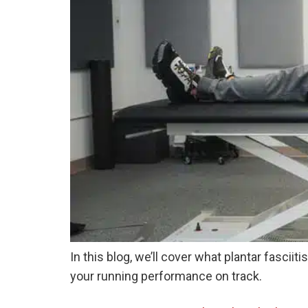
In this blog, we’ll cover what plantar fascii
your running performance on track.