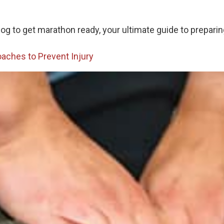
g to get marathon ready, your ultimate guide to preparing
oaches to Prevent Injury