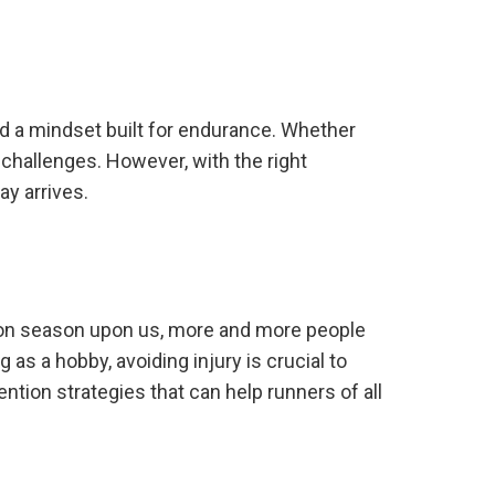
nd a mindset built for endurance. Whether
 challenges. However, with the right
y arrives.
thon season upon us, more and more people
 as a hobby, avoiding injury is crucial to
vention strategies that can help runners of all