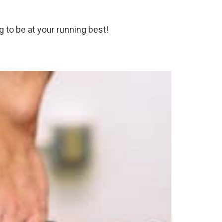
 to be at your running best!