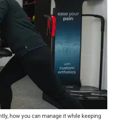
tantly, how you can manage it while keeping