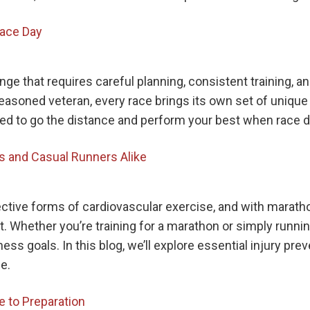
Race Day
e that requires careful planning, consistent training, a
seasoned veteran, every race brings its own set of unique
ed to go the distance and perform your best when race da
rs and Casual Runners Alike
ective forms of cardiovascular exercise, and with mara
. Whether you’re training for a marathon or simply running
ess goals. In this blog, we’ll explore essential injury pre
e.
e to Preparation