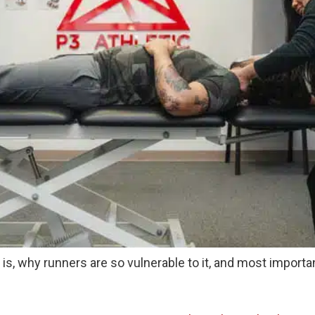
tis is, why runners are so vulnerable to it, and most impor