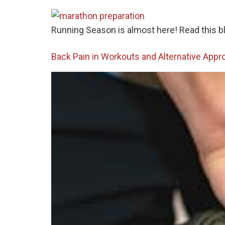
Running Season is almost here! Read this blo
Back Pain in Workouts and Alternative Appr