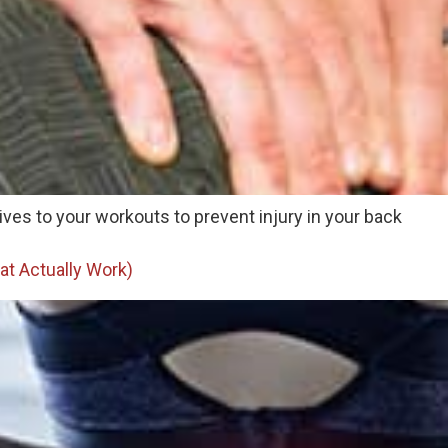
ives to your workouts to prevent injury in your back
at Actually Work)