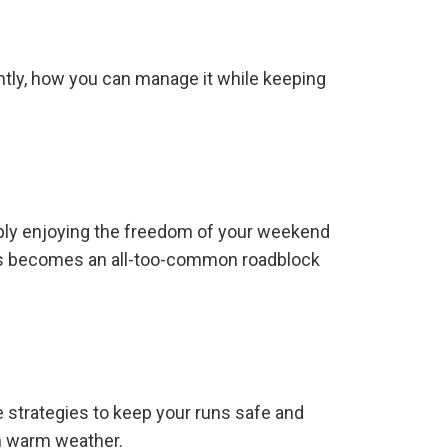
tantly, how you can manage it while keeping
imply enjoying the freedom of your weekend
ciitis becomes an all-too-common roadblock
de strategies to keep your runs safe and
 in warm weather.