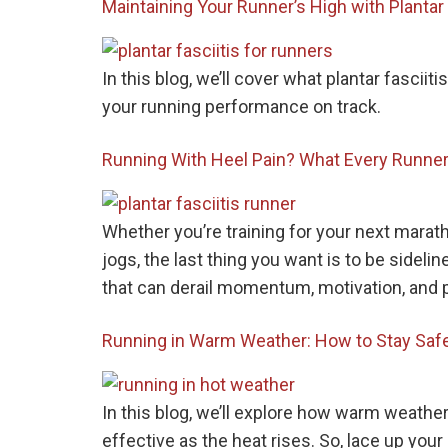
Maintaining Your Runner’s High with Planta
In this blog, we’ll cover what plantar fascii
your running performance on track.
Running With Heel Pain? What Every Runner
Whether you’re training for your next marat
jogs, the last thing you want is to be sidel
that can derail momentum, motivation, and
Running in Warm Weather: How to Stay Safe
In this blog, we’ll explore how warm weather
effective as the heat rises. So, lace up your