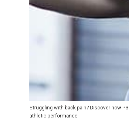
Struggling with back pain? Discover how P3 A
athletic performance.