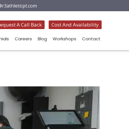
@r3athleticpt.com
equest A Call Back
Cost And Availability
ials
Careers
Blog
Workshops
Contact