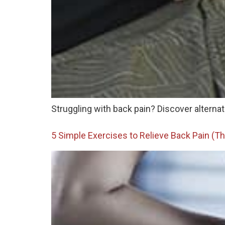
Struggling with back pain? Discover alternat
5 Simple Exercises to Relieve Back Pain (Th