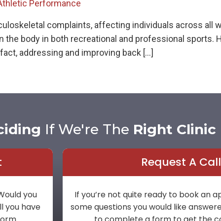
Athletic Performance
keletal complaints, affecting individuals across all walks
the body in both recreational and professional sports. Ho
fact, addressing and improving back […]
ciding
If We're The
Right Clinic
t
Request A Cal
 Would you
If you’re not quite ready to book an
ll you have
some questions you would like answered 
 form.
to complete a form to get the c