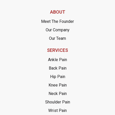
ABOUT
Meet The Founder
Our Company
Our Team
SERVICES
Ankle Pain
Back Pain
Hip Pain
Knee Pain
Neck Pain
Shoulder Pain
Wrist Pain