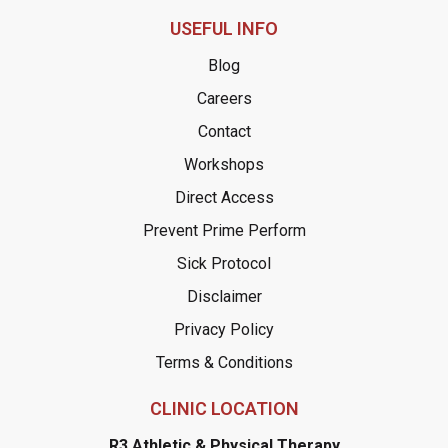
USEFUL INFO
Blog
Careers
Contact
Workshops
Direct Access
Prevent Prime Perform
Sick Protocol
Disclaimer
Privacy Policy
Terms & Conditions
CLINIC LOCATION
R3 Athletic & Physical Therapy