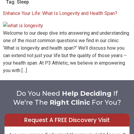
Tag:
Sleep
Enhance Your Life: What Is Longevity and Health Span?
Welcome to our deep dive into answering and understanding
one of the most common questions we find in our clinic:
‘What is longevity and health span?’ We’ll discuss how you
can extend not just your life but the quality of those years –
your health span. At P3 Athletic, we believe in empowering
you with […]
Do You Need
Help Deciding
If
We're The
Right Clinic
For You?
Request A FREE Discovery Visit