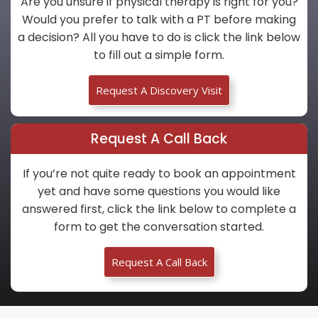
Are you unsure if physical therapy is right for you?
Would you prefer to talk with a PT before making
a decision? All you have to do is click the link below
to fill out a simple form.
Request A Discovery Visit
Request A Call Back
If you’re not quite ready to book an appointment
yet and have some questions you would like
answered first, click the link below to complete a
form to get the conversation started.
Request A Call Back