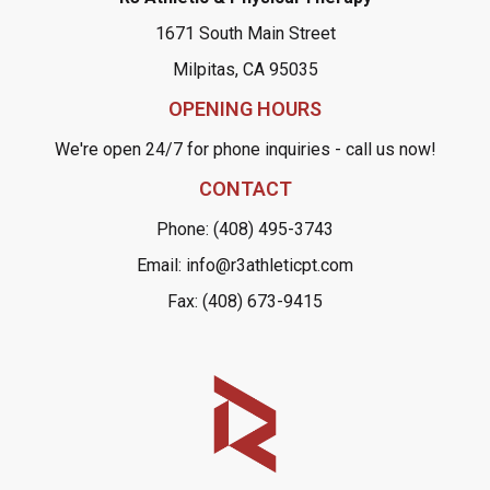
1671 South Main Street
Milpitas, CA 95035
OPENING HOURS
We're open 24/7 for phone inquiries - call us now!
CONTACT
Phone: (408) 495-3743
Email: info@r3athleticpt.com
Fax: (408) 673-9415