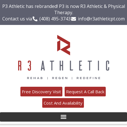
P3 Athletic has rebranded! P3 is now R3 Athletic & Physical
Therapy.
Contact us via
(408) 495-3743
info@r3athleticpt.com
Free Discovery Visit
Request A Call Back
Cost And Availability